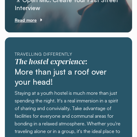
Interview
Read more
TRAVELLING DIFFERENTLY
The hostel experience
:
More than just a roof over
your head!
Staying at a youth hostel is much more than just
spending the night. It's a real immersion in a spirit
of sharing and conviviality. Take advantage of
facilities for everyone and communal areas for
bonding in a relaxed atmosphere. Whether you're
traveling alone or in a group, it's the ideal place to