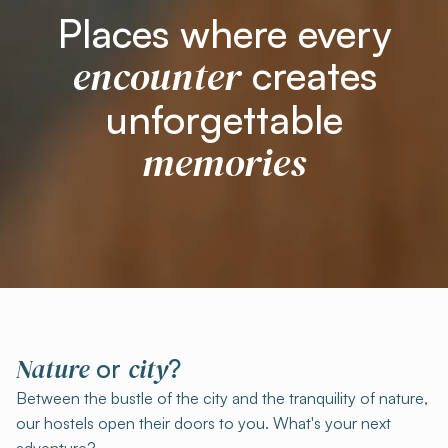
Places where every
encounter
creates
unforgettable
memories
Nature
city
or
?
Between the bustle of the city and the tranquility of nature,
our hostels open their doors to you. What's your next