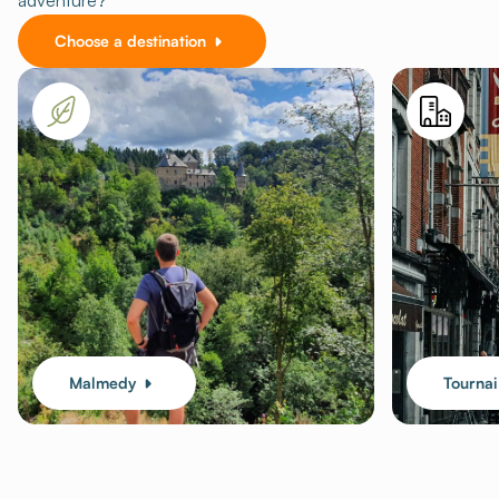
adventure?
Choose a destination
Malmedy
Tournai