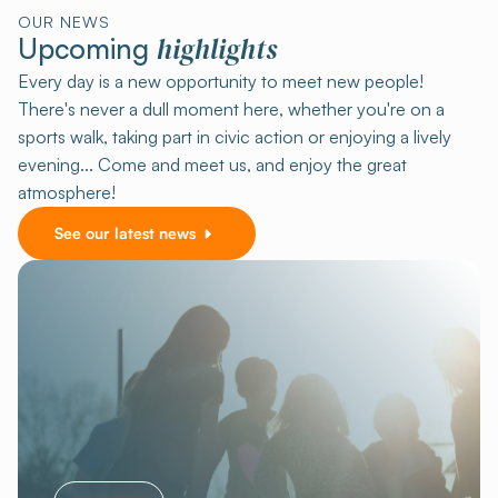
OUR NEWS
highlights
Upcoming
Every day is a new opportunity to meet new people!
There's never a dull moment here, whether you're on a
sports walk, taking part in civic action or enjoying a lively
evening... Come and meet us, and enjoy the great
atmosphere!
See our latest news