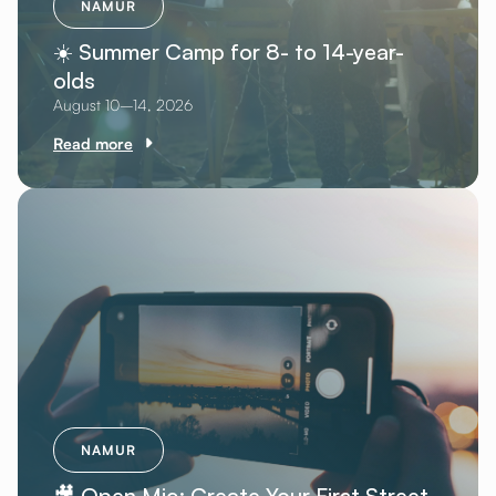
NAMUR
☀️ Summer Camp for 8- to 14-year-
olds
August 10–14, 2026
Read more
NAMUR
🎥 Open Mic: Create Your First Street