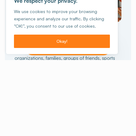
We respect your privacy.
We use cookies to improve your browsing
experience and analyze our traffic. By clicking
GROUP TRAVEL
“OK!”, you consent to our use of cookies.
collective
An unforgettable
experience
Okay!
I want to make a reservation!
15 people or more?
Schools, non-profit
organizations, families, groups of friends, sports
enthusiasts or others, we can help you prepare
your stay. And for those who want the full
experience, we also offer stays with activities.
Staying with a group
Our stays with activities