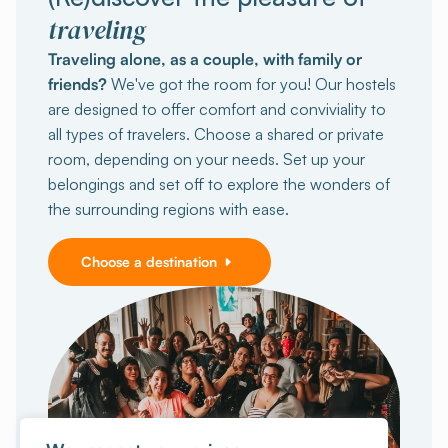
traveling
Traveling alone, as a couple, with family or
friends?
We've got the room for you! Our hostels
are designed to offer comfort and conviviality to
all types of travelers. Choose a shared or private
room, depending on your needs. Set up your
belongings and set off to explore the wonders of
the surrounding regions with ease.
Choose a destination