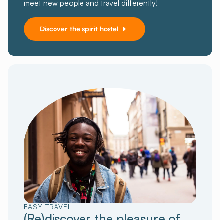
meet new people and travel differently!
Discover the spirit hostel
EASY TRAVEL
(Re)discover the pleasure of