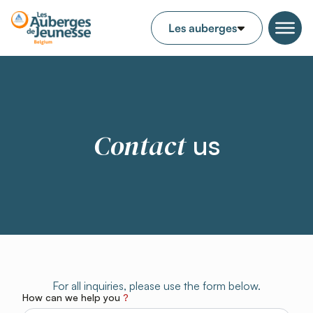
Contact
us
For all inquiries, please use the form below.
How can we help you
?