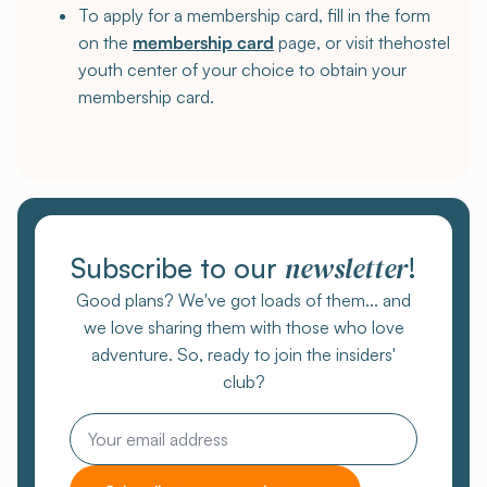
To apply for a membership card, fill in the form
on the
membership card
page, or visit thehostel
youth center of your choice to obtain your
membership card.
newsletter
Subscribe to our
!
Good plans? We've got loads of them... and
we love sharing them with those who love
adventure. So, ready to join the insiders'
club?
Email