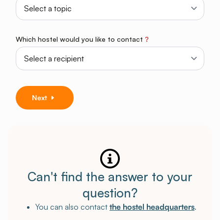
Which hostel would you like to contact
?
Next
Can't find the answer to your
question?
You can also contact
the hostel headquarters
.