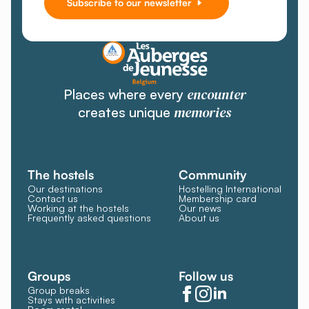
Subscribe to our newsletter
encounter
Places where every
memories
creates unique
The hostels
Community
Our destinations
Hostelling International
Contact us
Membership card
Working at the hostels
Our news
Frequently asked questions
About us
Groups
Follow us
Group breaks
Stays with activities