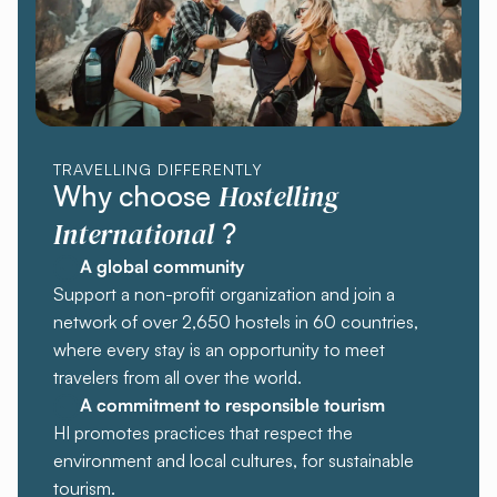
TRAVELLING DIFFERENTLY
Hostelling
Why choose
International
?
A global community
Support a non-profit organization and join a
network of over 2,650 hostels in 60 countries,
where every stay is an opportunity to meet
travelers from all over the world.
A commitment to responsible tourism
HI promotes practices that respect the
environment and local cultures, for sustainable
tourism.