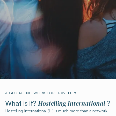
A GLOBAL NETWORK FOR TRAVELERS
Hostelling International
What is it?
?
Hostelling International (HI) is much more than a network.