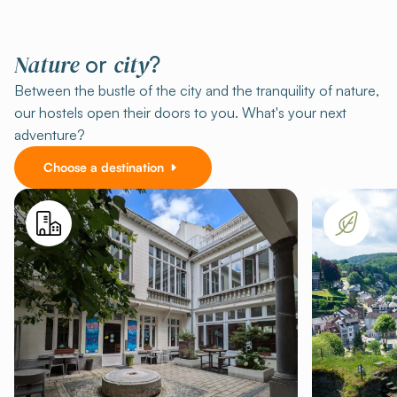
Nature
city
or
?
Between the bustle of the city and the tranquility of nature,
our hostels open their doors to you. What's your next
adventure?
Choose a destination