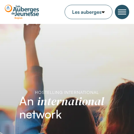
HOSTELLING INTERNATIONAL
international
An
network