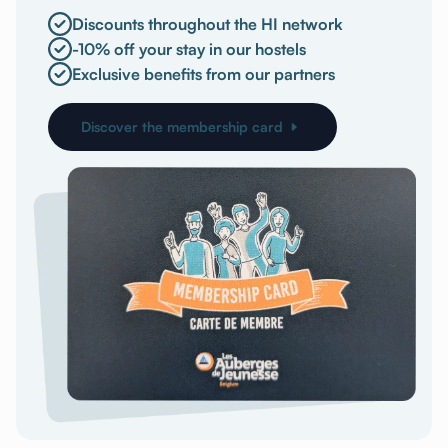
Discounts throughout the HI network
-10% off your stay in our hostels
Exclusive benefits from our partners
Discover the membership card