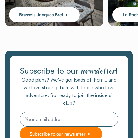
Brussels Jacques Brel
La Roc
newsletter
Subscribe to our
!
Good plans? We've got loads of them... and
we love sharing them with those who love
adventure. So, ready to join the insiders'
club?
Email
Subscribe to our newsletter