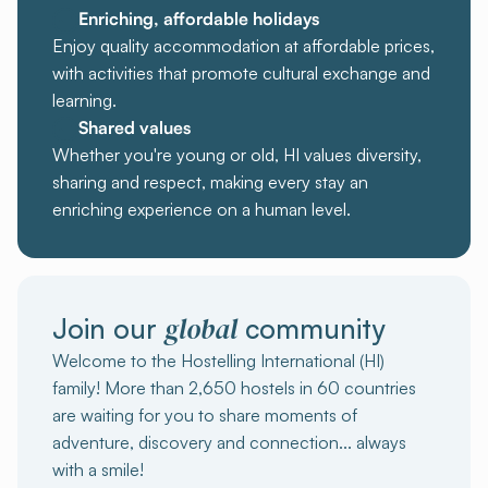
Enriching, affordable holidays
Enjoy quality accommodation at affordable prices,
with activities that promote cultural exchange and
learning.
Shared values
Whether you're young or old, HI values diversity,
sharing and respect, making every stay an
enriching experience on a human level.
global
Join our
community
Welcome to the Hostelling International (HI)
family! More than 2,650 hostels in 60 countries
are waiting for you to share moments of
adventure, discovery and connection... always
with a smile!