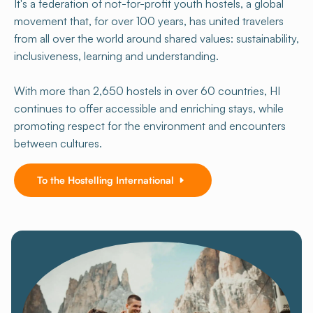
It's a federation of not-for-profit youth hostels, a global
movement that, for over 100 years, has united travelers
from all over the world around shared values: sustainability,
inclusiveness, learning and understanding.
With more than 2,650 hostels in over 60 countries, HI
continues to offer accessible and enriching stays, while
promoting respect for the environment and encounters
between cultures.
To the Hostelling International