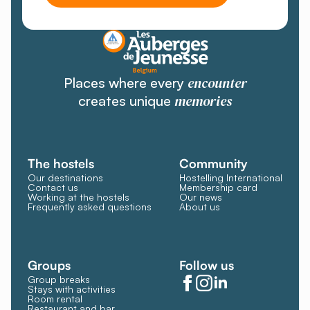
encounter
Places where every
memories
creates unique
The hostels
Community
Our destinations
Hostelling International
Contact us
Membership card
Working at the hostels
Our news
Frequently asked questions
About us
Groups
Follow us
Group breaks
Stays with activities
Room rental
Restaurant and bar