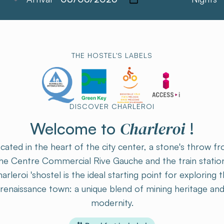
THE HOSTEL'S LABELS
DISCOVER CHARLEROI
Charleroi
Welcome to
!
cated in the heart of the city center, a stone's throw f
he Centre Commercial Rive Gauche and the train statio
arleroi 'shostel is the ideal starting point for exploring t
renaissance town: a unique blend of mining heritage an
modernity.