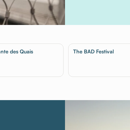
nte des Quais
The BAD Festival