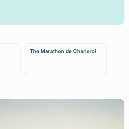
The Marathon de Charleroi