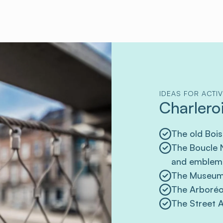
IDEAS FOR ACTIV
Charleroi
The old Bois
The Boucle N
and emblema
The Museum
The Arboréo 
The Street A