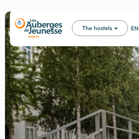
The hostels
EN