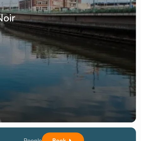
Noir
People
Book