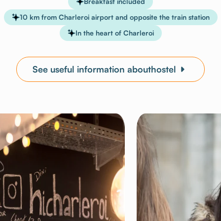
Breakfast included
10 km from Charleroi airport and opposite the train station
In the heart of Charleroi
See useful information abouthostel