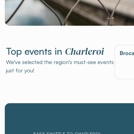
Charleroi
Top events in
Broca
We've selected the region's must-see events
just for you!
EASY SHUTTLE TO CHARLEROI