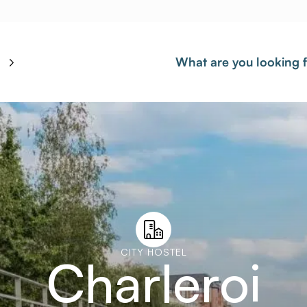
What are you looking 
CITY HOSTEL
Charleroi