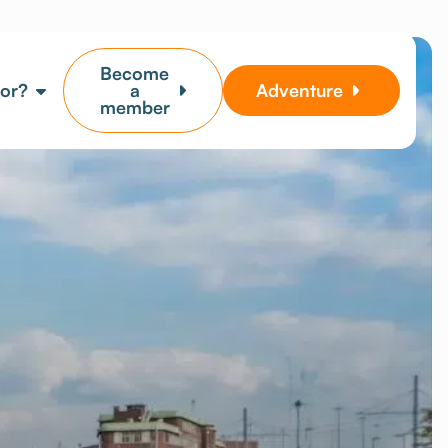
Become
for?
a
Adventure
member