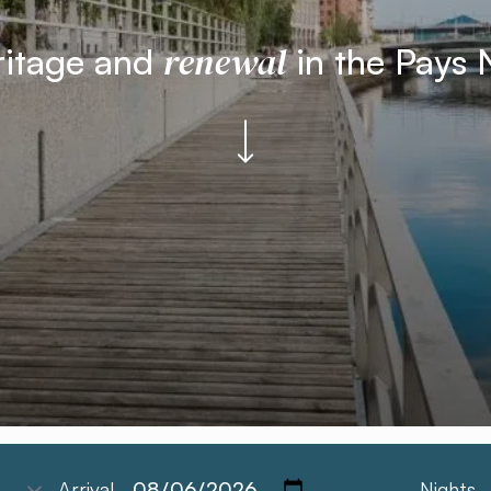
renewal
ritage and
in the Pays 
Arrival
Nights