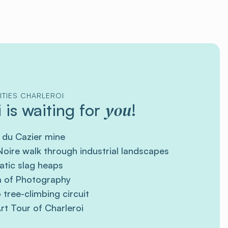
ITIES CHARLEROI
you
 is waiting for
!
 du Cazier mine
oire walk through industrial landscapes
tic slag heaps
 of Photography
tree-climbing circuit
rt Tour of Charleroi