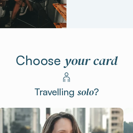
your card
Choose
solo
Travelling
?