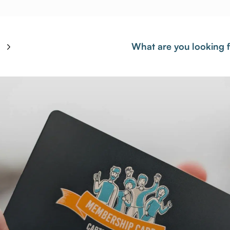
What are you looking 