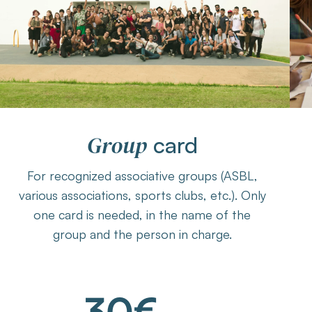
Group
card
For recognized associative groups (ASBL,
various associations, sports clubs, etc.). Only
one card is needed, in the name of the
group and the person in charge.
30€