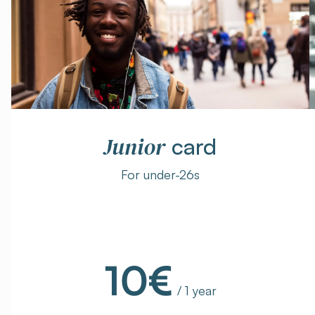
Junior
card
For under-26s
10€
/ 1 year