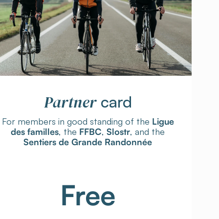
Partner
card
For members in good standing of the
Ligue
des familles
, the
FFBC
,
Slostr
, and the
Sentiers de Grande Randonnée
Free