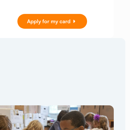
Apply for my card