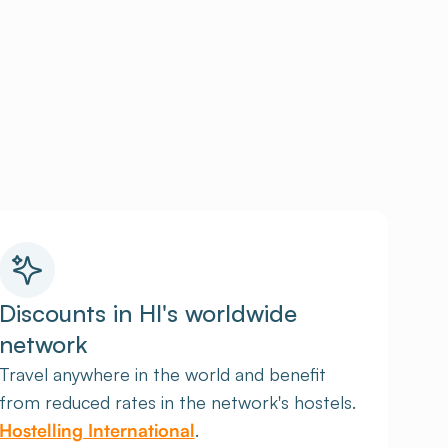
Discounts in HI's worldwide
network
Travel anywhere in the world and benefit
from reduced rates in the network's hostels.
Hostelling International
.