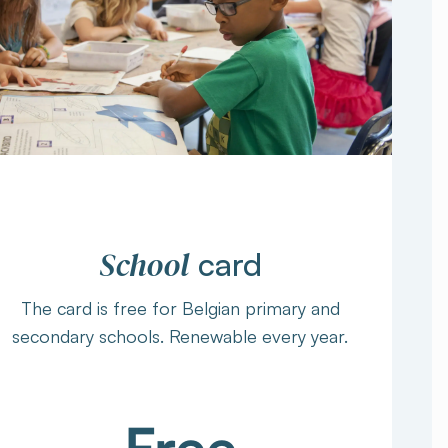
School
card
The card is free for Belgian primary and
secondary schools. Renewable every year.
Free