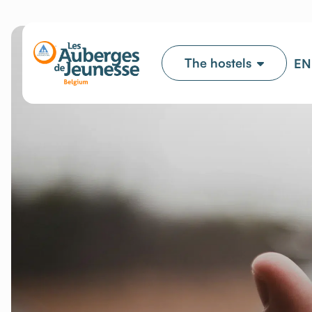
The hostels
EN