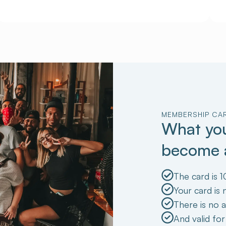
MEMBERSHIP CA
What you
become
The card is 1
Your card is
There is no a
And valid for