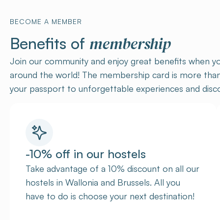
BECOME A MEMBER
membership
Benefits of
Join our community and enjoy great benefits when yo
around the world! The membership card is more than j
your passport to unforgettable experiences and disco
-10% off in our hostels
Take advantage of a 10% discount on all our
hostels in Wallonia and Brussels. All you
have to do is choose your next destination!