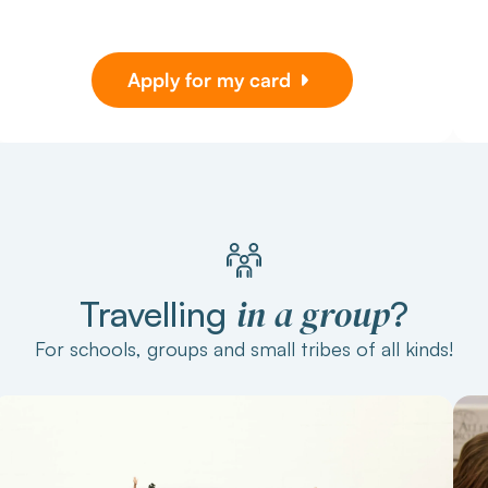
Apply for my card
in a group
Travelling
?
For schools, groups and small tribes of all kinds!