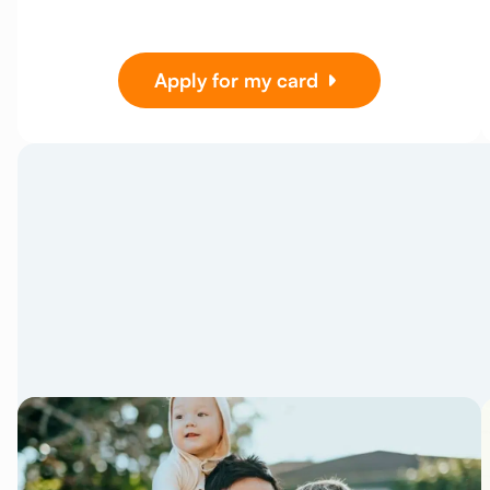
Apply for my card