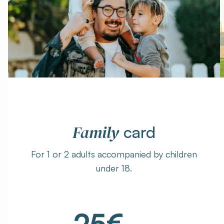
Family
card
For 1 or 2 adults accompanied by children
under 18.
25€