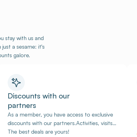
u stay with us and
ust a sesame: it's
unts galore.
Discounts with our
partners
As a member, you have access to exclusive
discounts with our partners.Activities, visits...
The best deals are yours!