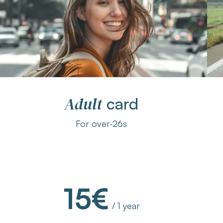
Adult
card
For over-26s
15€
/ 1 year