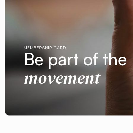
MEMBERSHIP CARD
Be part of the
movement