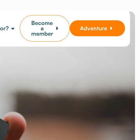
Become
for?
a
Adventure
member