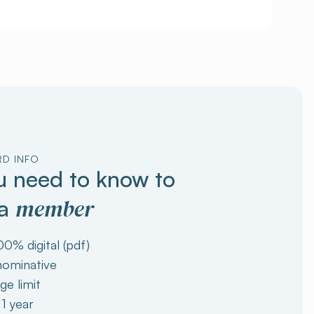
RD INFO
 need to know to
member
 a
00% digital (pdf)
 nominative
ge limit
 1 year