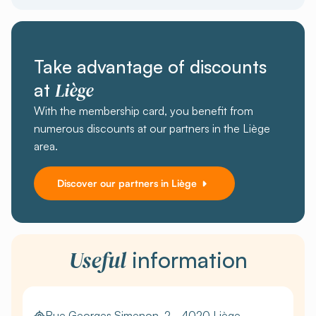
Take advantage of discounts
Liège
at
With the membership card, you benefit from
numerous discounts at our partners in the Liège
area.
Discover our partners in Liège
Useful
information
Rue Georges Simenon, 2 - 4020 Liège