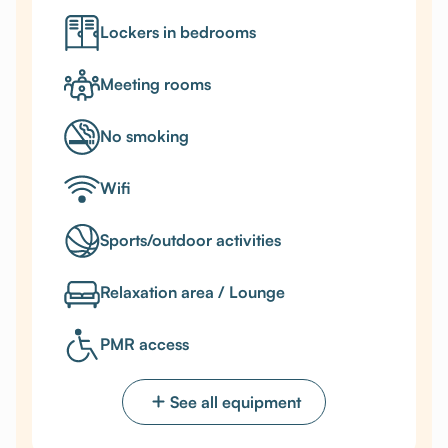
Lockers in bedrooms
Meeting rooms
No smoking
Wifi
Sports/outdoor activities
Relaxation area / Lounge
PMR access
See all equipment