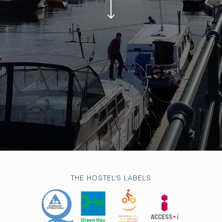
THE HOSTEL'S LABELS