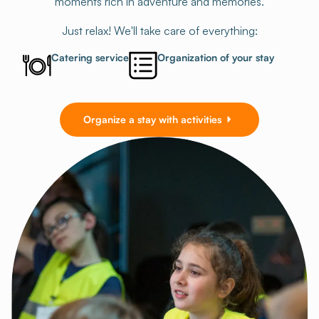
moments rich in adventure and memories.
Just relax! We'll take care of everything:
Catering service
Organization of your stay
Organize a stay with activities