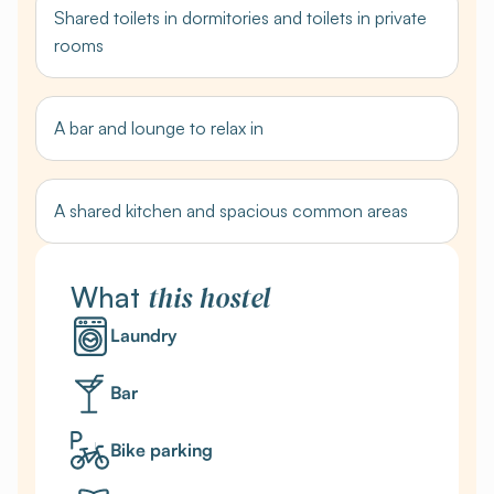
Shared toilets in dormitories and toilets in private
rooms
A bar and lounge to relax in
A shared kitchen and spacious common areas
this
hostel
What
Laundry
Bar
Bike parking