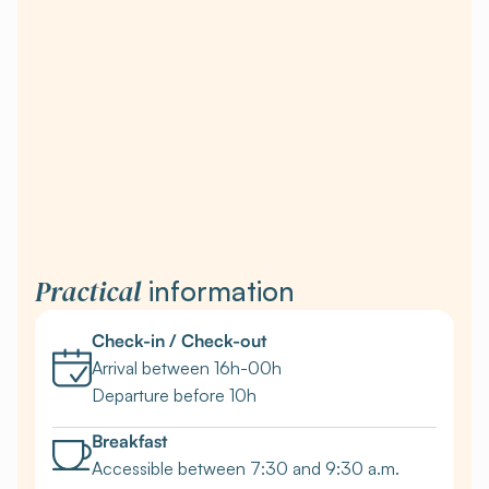
Practical
information
Check-in / Check-out
Arrival between 16h-00h
Departure before 10h
Breakfast
Accessible between 7:30 and 9:30 a.m.