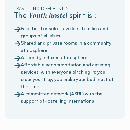
TRAVELLING DIFFERENTLY
Youth hostel
The
spirit is :
Facilities for solo travellers, families and
groups of all sizes
Shared and private rooms in a community
atmosphere
A friendly, relaxed atmosphere
Affordable accommodation and catering
services, with everyone pitching in: you
clear your tray, you make your bed most of
the time...
A committed network (ASBL) with the
support ofHostelling International