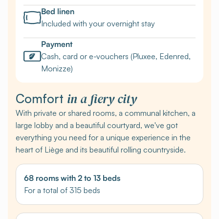
Bed linen
Included with your overnight stay
Payment
Cash, card or e-vouchers (Pluxee, Edenred,
Monizze)
in a fiery city
Comfort
With private or shared rooms, a communal kitchen, a
large lobby and a beautiful courtyard, we've got
everything you need for a unique experience in the
heart of Liège and its beautiful rolling countryside.
68 rooms with 2 to 13 beds
For a total of 315 beds