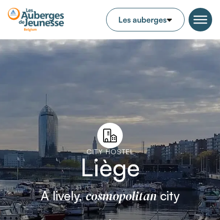
CITY HOSTEL
Liège
cosmopolitan
A lively,
city