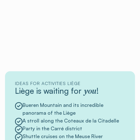
IDEAS FOR ACTIVITIES LIÈGE
you
Liège is waiting for
!
Bueren Mountain and its incredible
panorama of the Liège
A stroll along the Coteaux de la Citadelle
Party in the Carré district
Shuttle cruises on the Meuse River