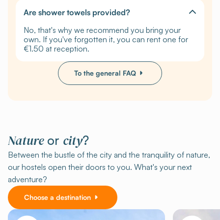
Are shower towels provided?
No, that's why we recommend you bring your
own. If you've forgotten it, you can rent one for
€1.50 at reception.
To the general FAQ
Nature
city
or
?
Between the bustle of the city and the tranquility of nature,
our hostels open their doors to you. What's your next
adventure?
Choose a destination