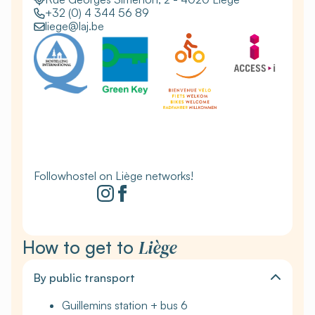
+32 (0) 4 344 56 89
liege@laj.be
Followhostel on Liège networks!
Liège
How to get to
By public transport
Guillemins station + bus 6