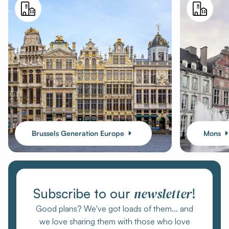
Brussels Generation Europe
Mons
newsletter
Subscribe to our
!
Good plans? We've got loads of them... and
we love sharing them with those who love