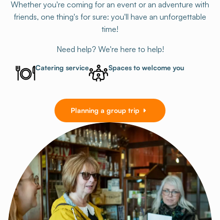
Whether you're coming for an event or an adventure with
friends, one thing's for sure: you'll have an unforgettable
time!
Need help? We're here to help!
Catering service
Spaces to welcome you
Planning a group trip