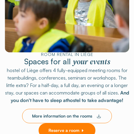
ROOM RENTAL IN LIÈGE
your events
Spaces for all
hostel of Liège offers 4 fully-equipped meeting rooms for
teambuildings, conferences, seminars or workshops. The
little extra? For a half-day, a full day, an evening or a longer
stay, our spaces can accommodate groups of all sizes.
And
you don't have to sleep athostel to take advantage!
More information on the rooms
Reserve a room