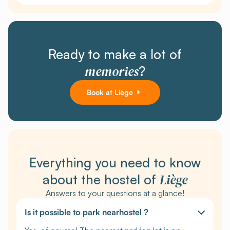
Ready to make a lot of
memories
?
Book at Liège
Everything you need to know
Liège
about the hostel of
Answers to your questions at a glance!
Is it possible to park nearhostel ?