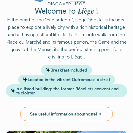
DISCOVER LIÈGE
Liège
Welcome to
!
In the heart of the "cité ardente", Liège 'shostel is the ideal
place to explore a lively city with a rich historical heritage
and a thriving cultural life. Just a 10-minute walk from the
Place du Marché and its famous perron, the Carré and the
quays of the Meuse, it's the perfect starting point for a
city-trip to Liège .
Breakfast included
Located in the vibrant Outremeuse district
In a listed building: the former Récollets convent and
its cloister
See useful information abouthostel