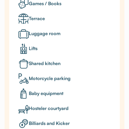
Games / Books
Terrace
Luggage room
Lifts
Shared kitchen
Motorcycle parking
Baby equipment
Hosteler courtyard
Billiards and Kicker