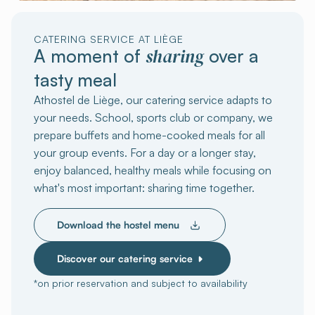
CATERING SERVICE AT LIÈGE
sharing
A moment of
over a
tasty meal
Athostel de Liège, our catering service adapts to
your needs. School, sports club or company, we
prepare buffets and home-cooked meals for all
your group events. For a day or a longer stay,
enjoy balanced, healthy meals while focusing on
what's most important: sharing time together.
Download the hostel menu
Discover our catering service
*on prior reservation and subject to availability