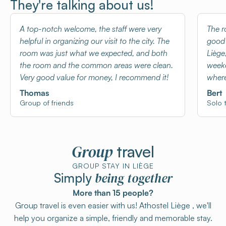
They're talking about us!
A top-notch welcome, the staff were very
The r
helpful in organizing our visit to the city. The
good 
room was just what we expected, and both
Liège
the room and the common areas were clean.
weeke
Very good value for money, I recommend it!
where
Thomas
Bert
Group of friends
Solo t
Group
travel
GROUP STAY IN LIÈGE
being together
Simply
More than 15 people?
Group travel is even easier with us! Athostel Liège , we'll
help you organize a simple, friendly and memorable stay.