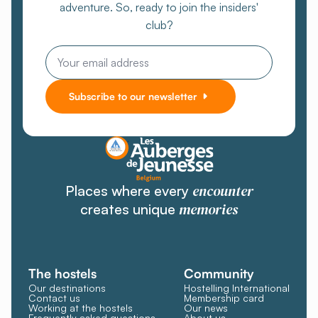
adventure. So, ready to join the insiders'
club?
Email
Subscribe to our newsletter
encounter
Places where every
memories
creates unique
The hostels
Community
Our destinations
Hostelling International
Contact us
Membership card
Working at the hostels
Our news
Frequently asked questions
About us