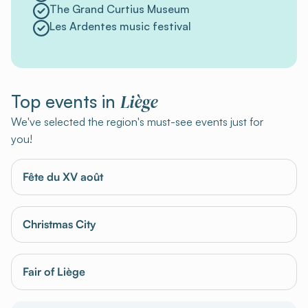
The Grand Curtius Museum
Les Ardentes music festival
Liège
Top events in
We've selected the region's must-see events just for
you!
Fête du XV août
Christmas City
Fair of Liège