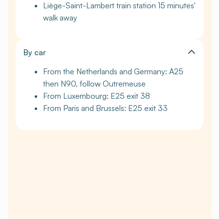
Liège-Saint-Lambert train station 15 minutes'
walk away
By car
From the Netherlands and Germany: A25
then N90, follow Outremeuse
From Luxembourg: E25 exit 38
From Paris and Brussels: E25 exit 33