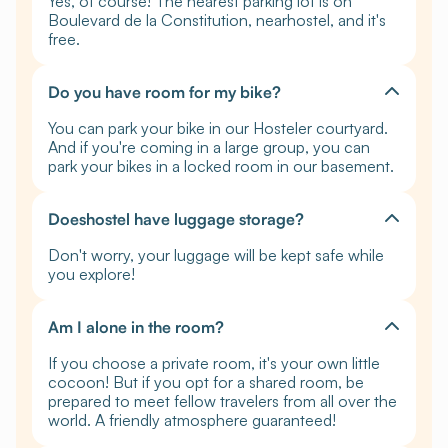
Yes, of course! The nearest parking lot is on
Boulevard de la Constitution, nearhostel, and it's
free.
Do you have room for my bike?
You can park your bike in our Hosteler courtyard.
And if you're coming in a large group, you can
park your bikes in a locked room in our basement.
Doeshostel have luggage storage?
Don't worry, your luggage will be kept safe while
you explore!
Am I alone in the room?
If you choose a private room, it's your own little
cocoon! But if you opt for a shared room, be
prepared to meet fellow travelers from all over the
world. A friendly atmosphere guaranteed!