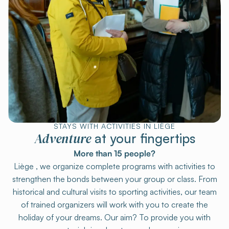
STAYS WITH ACTIVITIES IN LIÈGE
Adventure
at your fingertips
More than 15 people?
Liège , we organize complete programs with activities to
strengthen the bonds between your group or class. From
historical and cultural visits to sporting activities, our team
of trained organizers will work with you to create the
holiday of your dreams. Our aim? To provide you with