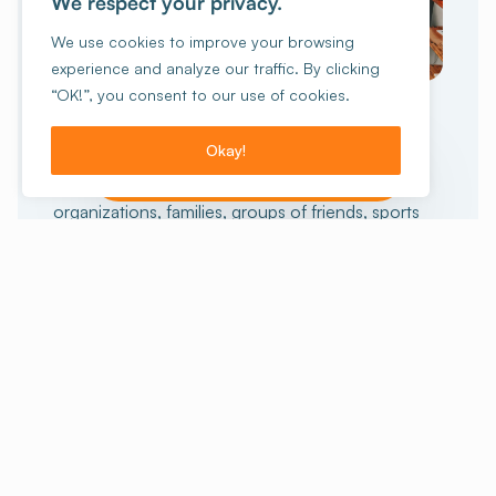
We respect your privacy.
We use cookies to improve your browsing
experience and analyze our traffic. By clicking
GROUP TRAVEL
“OK!”, you consent to our use of cookies.
collective
An unforgettable
experience
Okay!
I want to make a reservation!
15 people or more?
Schools, non-profit
organizations, families, groups of friends, sports
enthusiasts or others, we can help you prepare
your stay. And for those who want the full
experience, we also offer stays with activities.
Staying with a group
Our stays with activities