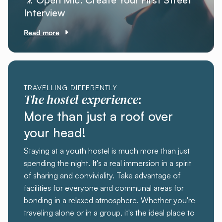
Interview
Read more
TRAVELLING DIFFERENTLY
The hostel experience
:
More than just a roof over
your head!
Staying at a youth hostel is much more than just
spending the night. It's a real immersion in a spirit
of sharing and conviviality. Take advantage of
facilities for everyone and communal areas for
bonding in a relaxed atmosphere. Whether you're
traveling alone or in a group, it's the ideal place to