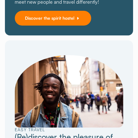
meet new people and travel differently!
Discover the spirit hostel
EASY TRAVEL
(Re)discover the pleasure of