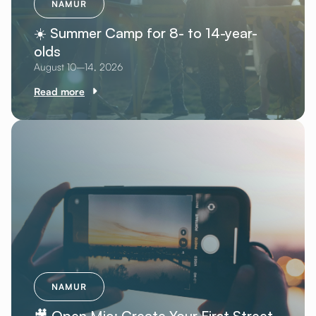
NAMUR
☀️ Summer Camp for 8- to 14-year-
olds
August 10–14, 2026
Read more
NAMUR
🎥 Open Mic: Create Your First Street