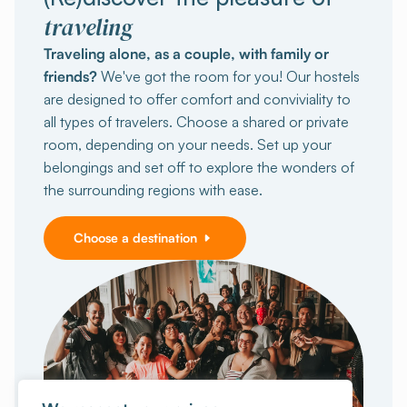
traveling
Traveling alone, as a couple, with family or
friends?
We've got the room for you! Our hostels
are designed to offer comfort and conviviality to
all types of travelers. Choose a shared or private
room, depending on your needs. Set up your
belongings and set off to explore the wonders of
the surrounding regions with ease.
Choose a destination