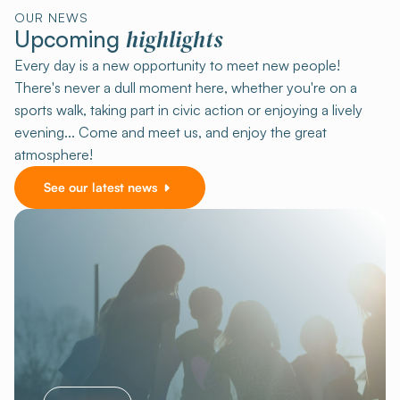
OUR NEWS
highlights
Upcoming
Every day is a new opportunity to meet new people!
There's never a dull moment here, whether you're on a
sports walk, taking part in civic action or enjoying a lively
evening... Come and meet us, and enjoy the great
atmosphere!
See our latest news