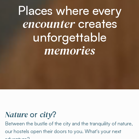
Places where every
encounter
creates
unforgettable
memories
Nature
city
or
?
Between the bustle of the city and the tranquility of nature,
our hostels open their doors to you. What's your next