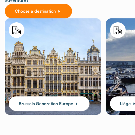
adventure?
Choose a destination
Brussels Generation Europe
Liège