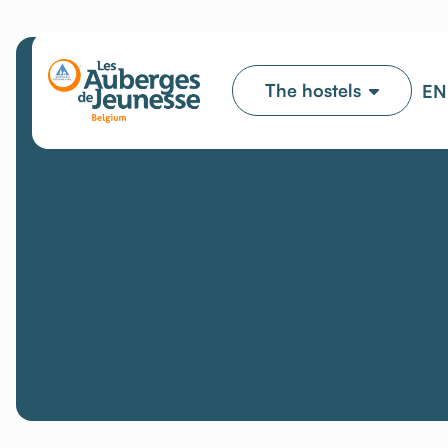
The hostels
EN