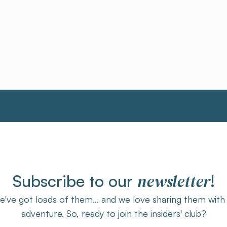
newsletter
Subscribe to our
!
've got loads of them... and we love sharing them with
adventure. So, ready to join the insiders' club?