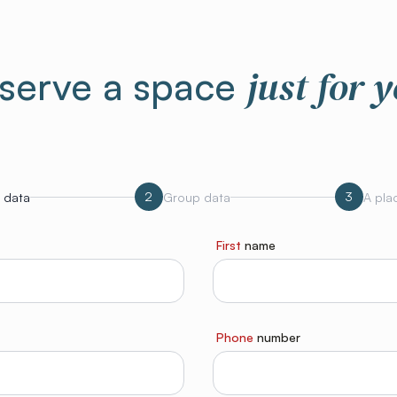
just for 
serve a space
2
3
 data
Group data
A plac
First
name
Phone
number