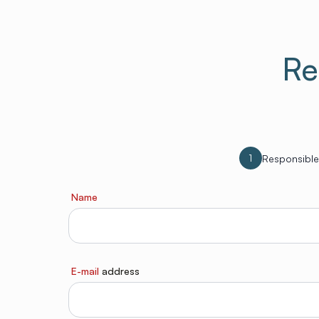
Re
1
Responsible
Name
E-mail
address