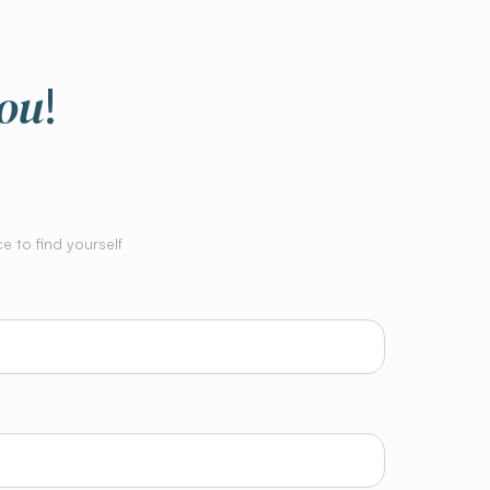
you
!
e to find yourself