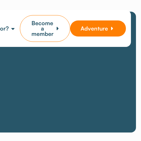
Become
for?
a
Adventure
member