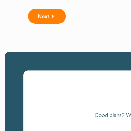
Next
Good plans? We