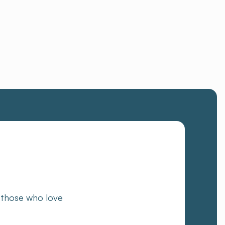
 those who love