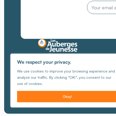
Email
Places where every
We respect your privacy.
encounter
creates unique
We use cookies to improve your browsing experience and
memories
analyze our traffic. By clicking “OK!”, you consent to our
Manage Cookies
Cook
use of cookies.
© Copy
Okay!