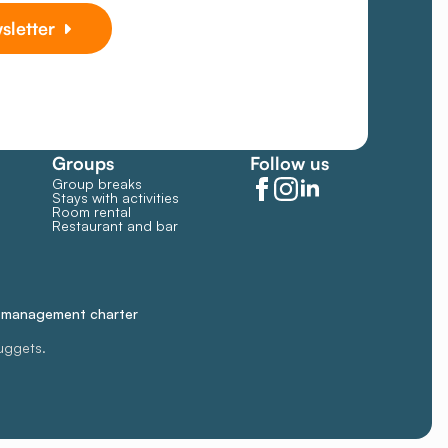
sletter
Groups
Follow us
Group breaks
Stays with activities
Room rental
Restaurant and bar
e management charter
uggets.