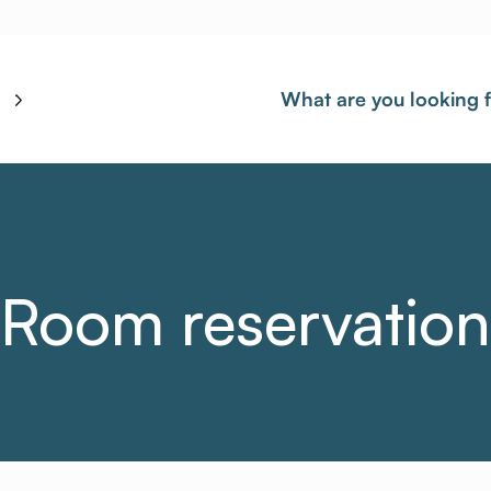
What are you looking 
Room reservation