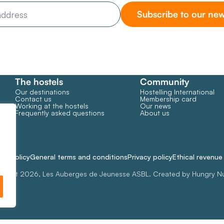
Subscribe to our new
The hostels
Community
Our destinations
Hostelling International
Contact us
Membership card
Working at the hostels
Our news
Frequently asked questions
About us
ie policy
General terms and conditions
Privacy policy
Ethical revenu
right 2026, Les Auberges de Jeunesse ASBL. Created by Hungry N