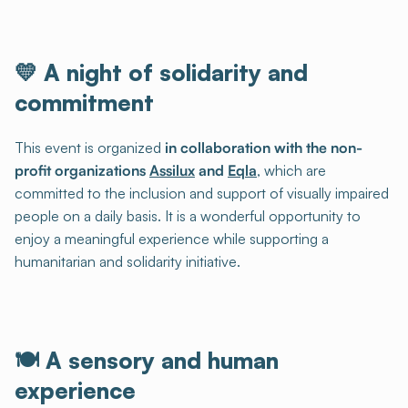
💛 A night of solidarity and
commitment
This event is organized
in collaboration with the non-
profit organizations
Assilux
and
Eqla
, which are
committed to the inclusion and support of visually impaired
people on a daily basis. It is a wonderful opportunity to
enjoy a meaningful experience while supporting a
humanitarian and solidarity initiative.
🍽️ A sensory and human
experience