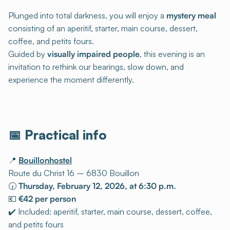
Plunged into total darkness, you will enjoy a
mystery meal
consisting of an aperitif, starter, main course, dessert,
coffee, and petits fours.
Guided by
visually impaired people
, this evening is an
invitation to rethink our bearings, slow down, and
experience the moment differently.
📅 Practical info
📍
Bouillonhostel
Route du Christ 16 – 6830 Bouillon
🕡
Thursday, February 12, 2026, at 6:30 p.m.
💶
€42 per person
✔️ Included: aperitif, starter, main course, dessert, coffee,
and petits fours