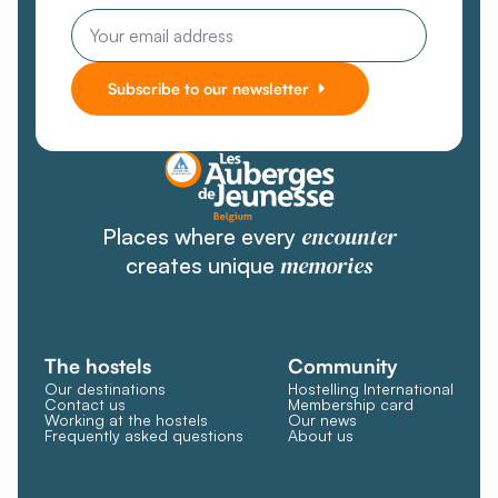
Email
Subscribe to our newsletter
encounter
Places where every
memories
creates unique
The hostels
Community
Our destinations
Hostelling International
Contact us
Membership card
Working at the hostels
Our news
Frequently asked questions
About us