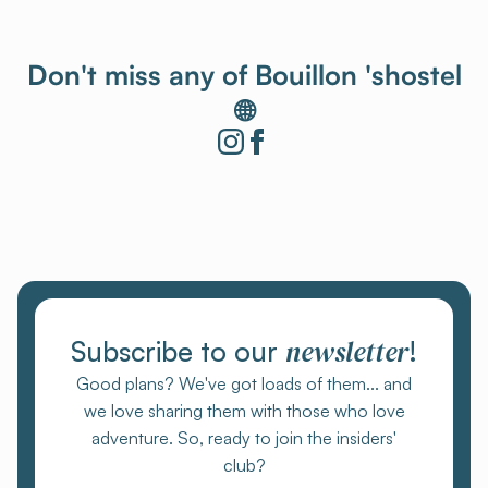
Don't miss any of Bouillon 'shostel
🌐
newsletter
Subscribe to our
!
Good plans? We've got loads of them... and
we love sharing them with those who love
adventure. So, ready to join the insiders'
club?