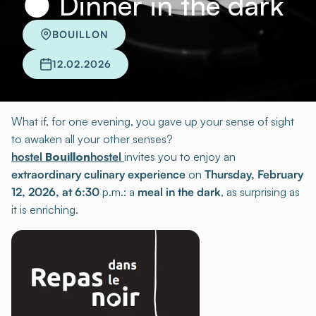
🌑 Dinner in the dark
BOUILLON
12.02.2026
What if, for one evening, you gave up your sense of sight
to awaken all your other senses?
hostel
Bouillon
hostel
invites you to enjoy an
extraordinary culinary experience
on
Thursday, February
12, 2026, at 6:30
p.m.: a
meal in the dark
, as surprising as
it is enriching.