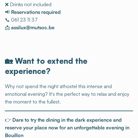
❌ Drinks not included
📢
Reservations required
📞 061 23 11 37
📩
assilux@mutsoc.be
🏡 Want to extend the
experience?
Why not spend the night athostel this intense and
emotional evening? It's the perfect way to relax and enjoy
the moment to the fullest.
👉
Dare to try the dining in the dark experience and
reserve your place now for an unforgettable evening in
Bouillon