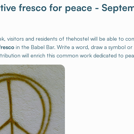
ctive fresco for peace - Septe
 visitors and residents of thehostel will be able to con
fresco
in the Babel Bar. Write a word, draw a symbol or l
ribution will enrich this common work dedicated to pea