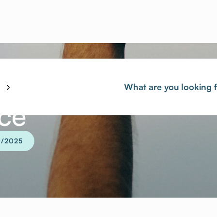
ace
9/2025