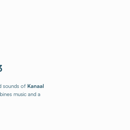
3
ed sounds of
Kanaal
bines music and a