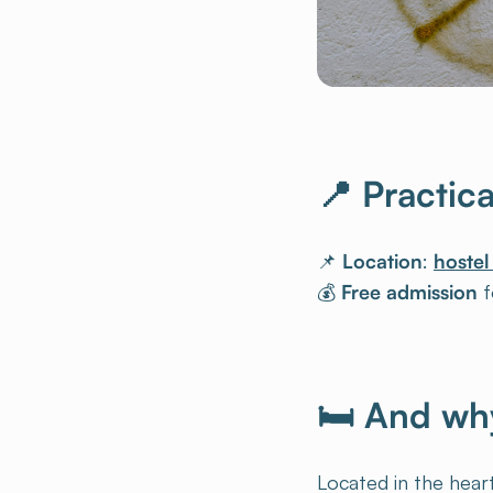
📍 Practic
📌
Location
:
hostel
💰
Free admission
fo
🛏 And why
Located in the heart
from all over the w