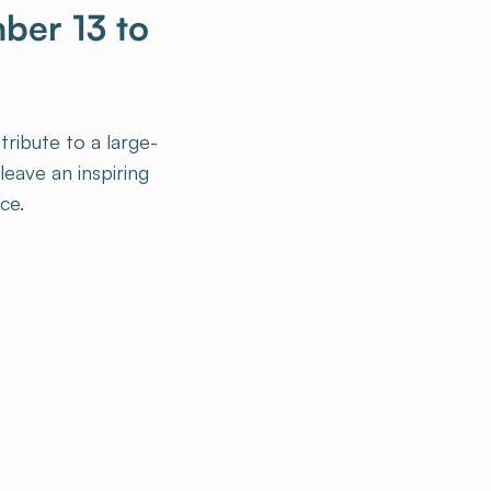
mber 13 to
tribute to a large-
eave an inspiring
ce.