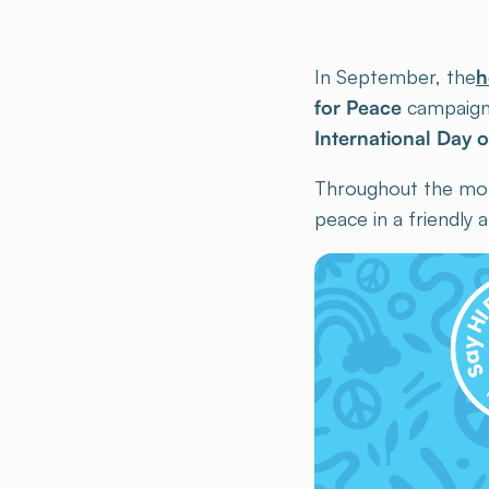
In September, the
h
for Peace
campaign
International Day 
Throughout the month
peace in a friendly