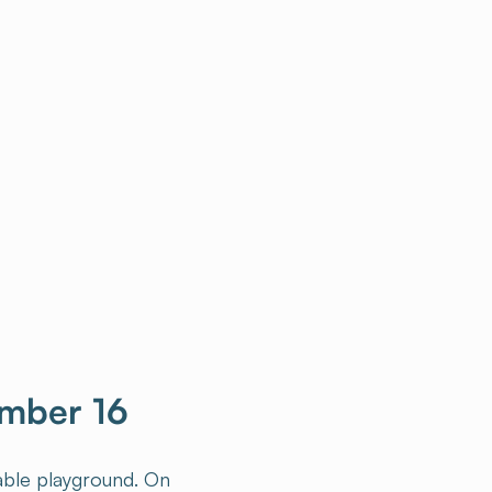
ember 16
table playground. On
teraction and