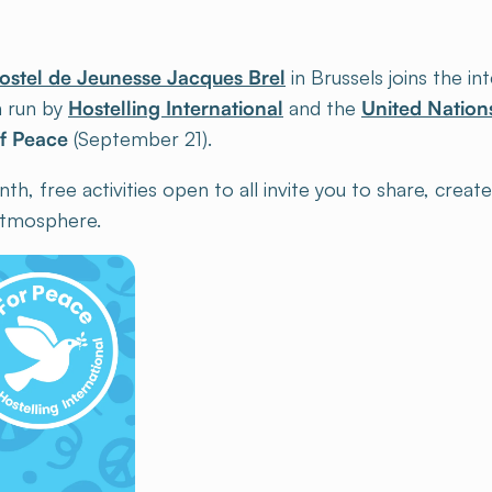
ostel de Jeunesse Jacques Brel
in Brussels joins the in
 run by
Hostelling International
and the
United Nation
of Peace
(September 21).
, free activities open to all invite you to share, creat
 atmosphere.