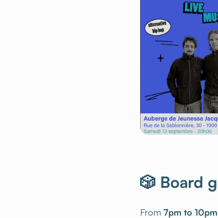
🎲 Board 
From
7pm to 10pm
the program:
colla