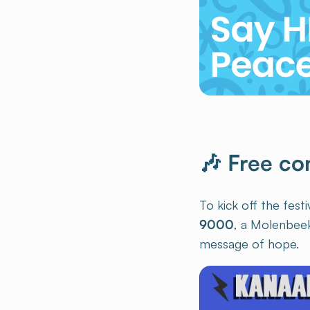
🎶 Free co
To kick off the fest
9000
, a Molenbee
message of hope.