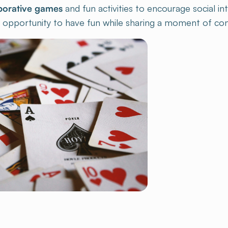
 opportunity to have fun while sharing a moment of convi