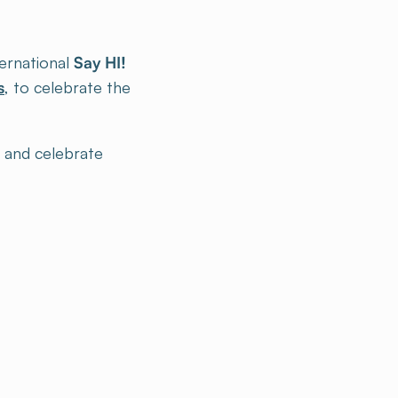
ternational
Say HI!
s
, to celebrate the
e and celebrate