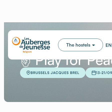
✌️ Play for Pe
BRUSSELS JACQUES BREL
13-21/0