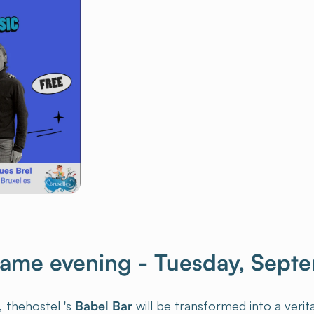
game evening - Tuesday, Sept
, thehostel 's
Babel Bar
will be transformed into a veri
borative games
and fun activities to encourage social in