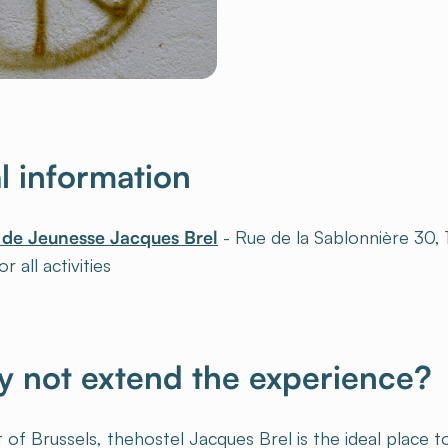
al information
 de Jeunesse Jacques Brel
- Rue de la Sablonnière 30,
r all activities
 not extend the experience?
 of Brussels, thehostel Jacques Brel is the ideal place 
orld. Take advantage of these peacetime activities to sp