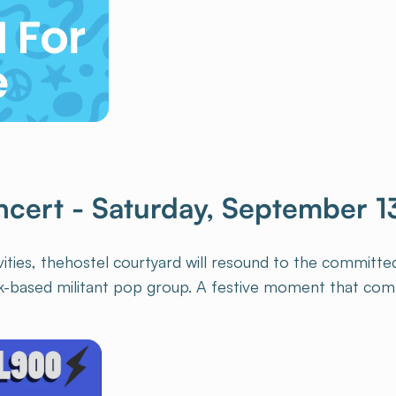
ncert - Saturday, September 1
ivities, thehostel courtyard will resound to the committ
k-based militant pop group. A festive moment that com