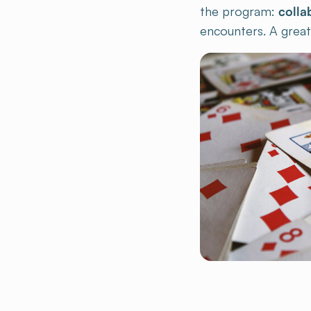
encounters. A great