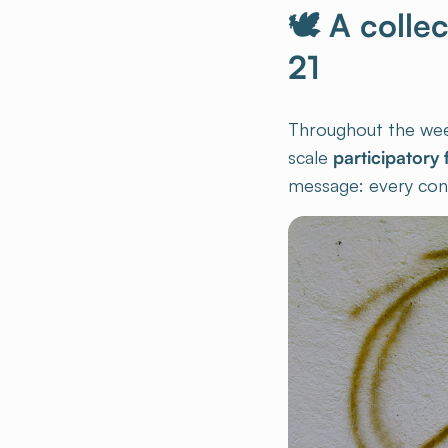
🕊 A colle
21
Throughout the week,
scale
participatory 
message: every cont