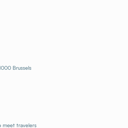
 1000 Brussels
to meet travelers
end a unique