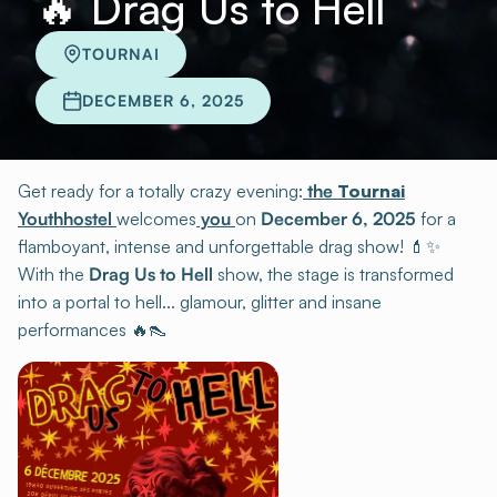
🔥 Drag Us to Hell
TOURNAI
DECEMBER 6, 2025
Get ready for a totally crazy evening:
the
Tournai
Youthhostel
welcomes
you
on
December 6, 2025
for a
flamboyant, intense and unforgettable drag show! 💄✨
With the
Drag Us to Hell
show, the stage is transformed
into a portal to hell... glamour, glitter and insane
performances 🔥👠