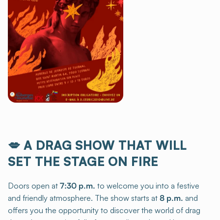
💋
A DRAG SHOW THAT WILL
SET THE STAGE ON FIRE
Doors open at
7:30 p.m.
to welcome you into a festive
and friendly atmosphere. The show starts at
8 p.m.
and
offers you the opportunity to discover the world of drag