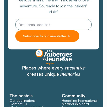
we love sharing them with those who love
adventure. So, ready to join the insiders'
club?
Email
Subscribe to our newsletter
encounter
Places where every
memories
creates unique
The hostels
Community
Our destinations
Hostelling International
Contact us
Membership card