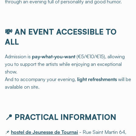
through an evening full of personality and good humor.
💸
AN EVENT ACCESSIBLE TO
ALL
Admission is
pay-what-you-want
(€5/€10/€15), allowing
you to support the artists while enjoying an exceptional
show.
And to accompany your evening,
light refreshments
will be
available on site.
📍
PRACTICAL INFORMATION
📌
hostel de Jeunesse de Tournai
- Rue Saint Martin 64,