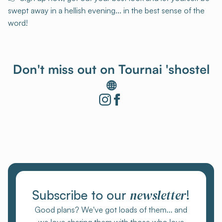
swept away in a hellish evening... in the best sense of the
word!
Don't miss out on Tournai 'shostel
🌐
newsletter
Subscribe to our
!
Good plans? We've got loads of them... and