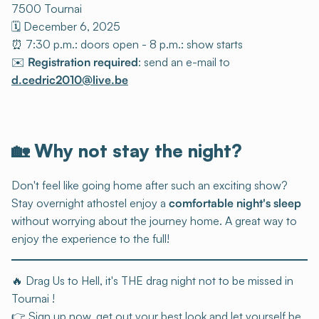
7500 Tournai
🗓️ December 6, 2025
⏰ 7:30 p.m.: doors open - 8 p.m.: show starts
✉️
Registration required
: send an e-mail to
d.cedric2010@live.be
🏡
Why not stay the night?
Don't feel like going home after such an exciting show?
Stay overnight athostel enjoy a
comfortable night's sleep
without worrying about the journey home. A great way to
enjoy the experience to the full!
🔥 Drag Us to Hell, it's THE drag night not to be missed in
Tournai !
👉 Sign up now, get out your best look and let yourself be