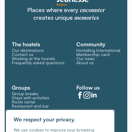
encounter
Places where every
memories
creates unique
The hostels
Community
Our destinations
Hostelling International
Contact us
Membership card
Working at the hostels
Our news
Frequently asked questions
About us
Groups
Follow us
Group breaks
Stays with activities
Room rental
Restaurant and bar
Manage Cookies
Cookie policy
We respect your privacy.
General terms and conditions
We use cookies to improve your browsing
Privacy policy