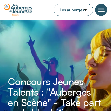
Concours Jeunes
Talents : "Auberges
en Scène" - Take part