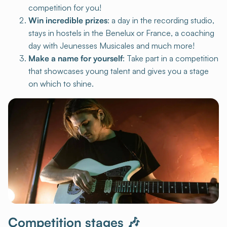
competition for you!
Win incredible prizes
: a day in the recording studio,
stays in hostels in the Benelux or France, a coaching
day with Jeunesses Musicales and much more!
Make a name for yourself
: Take part in a competition
that showcases young talent and gives you a stage
on which to shine.
Competition stages 🎶