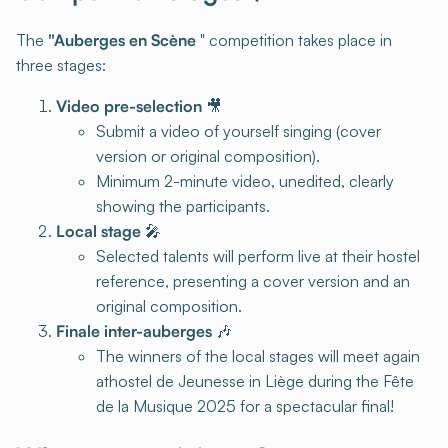
The
"Auberges en Scène
" competition takes place in
three stages:
Video pre-selection
🎥
Submit a video of yourself singing (cover
version or original composition).
Minimum 2-minute video, unedited, clearly
showing the participants.
Local stage
🎤
Selected talents will perform live at their hostel
reference, presenting a cover version and an
original composition.
Finale inter-auberges
🎶
The winners of the local stages will meet again
athostel de Jeunesse in Liège during the Fête
de la Musique 2025 for a spectacular final!