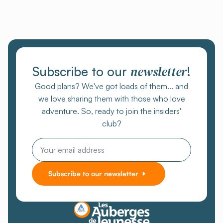
newsletter
Subscribe to our
!
Good plans? We've got loads of them... and
we love sharing them with those who love
adventure. So, ready to join the insiders'
club?
Email
Subscribe to our newsletter