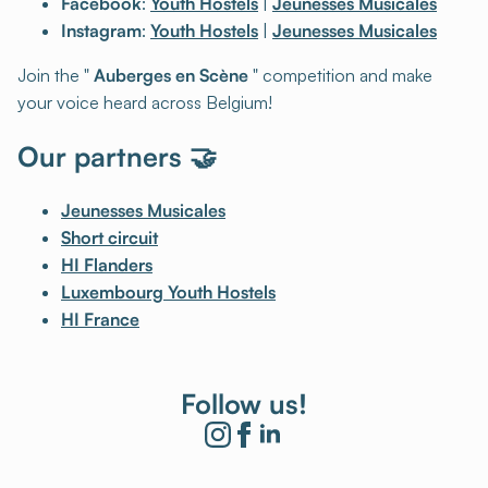
Facebook
:
Youth Hostels
|
Jeunesses Musicales
Instagram
:
Youth Hostels
|
Jeunesses Musicales
Join the "
Auberges en Scène
" competition and make
your voice heard across Belgium!
Our partners 🤝
Jeunesses Musicales
Short circuit
HI Flanders
Luxembourg Youth Hostels
HI France
Follow us!