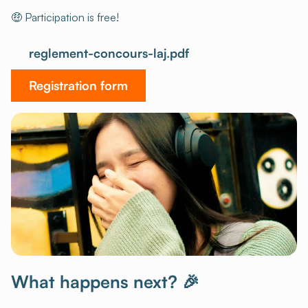
🤑 Participation is free!
reglement-concours-laj.pdf
Registration form
What happens next? 🎉