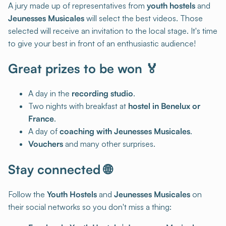
A jury made up of representatives from
youth hostels
and
Jeunesses Musicales
will select the best videos. Those
selected will receive an invitation to the local stage. It's time
to give your best in front of an enthusiastic audience!
Great prizes to be won 🏅
A day in the
recording studio
.
Two nights with breakfast at
hostel in Benelux or
France
.
A day of
coaching with Jeunesses Musicales
.
Vouchers
and many other surprises.
Stay connected 🌐
Follow the
Youth Hostels
and
Jeunesses Musicales
on
their social networks so you don't miss a thing: