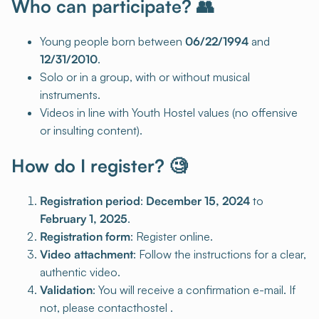
Who can participate? 👥
Young people born between
06/22/1994
and
12/31/2010
.
Solo or in a group, with or without musical
instruments.
Videos in line with Youth Hostel values (no offensive
or insulting content).
How do I register? 🧐
Registration period
:
December 15, 2024
to
February 1, 2025
.
Registration form
: Register online.
Video attachment
: Follow the instructions for a clear,
authentic video.
Validation
: You will receive a confirmation e-mail. If
not, please contacthostel .