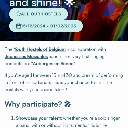
and shine! 🌟
ALL OUR HOSTELS
15/12/2024 - 01/02/2025
The
Youth Hostels of Belgium
in collaboration with
Jeunesses Musicales
launch their very first singing
competition:
"Auberges en Scène
".
If you're aged between 15 and 30 and dream of performing
in front of an audience, this is your chance to thrill the
hostels with your unique talent!
Why participate? 🎤
Showcase your talent
: whether you're a solo singer,
a band, with or without instruments, this is the