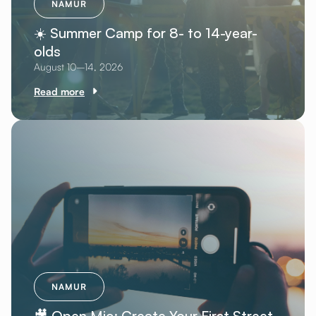
NAMUR
☀️ Summer Camp for 8- to 14-year-
olds
August 10–14, 2026
Read more
NAMUR
🎥 Open Mic: Create Your First Street