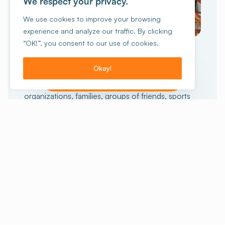
We respect your privacy.
We use cookies to improve your browsing
experience and analyze our traffic. By clicking
GROUP TRAVEL
“OK!”, you consent to our use of cookies.
collective
An unforgettable
experience
Okay!
I want to make a reservation!
15 people or more?
Schools, non-profit
organizations, families, groups of friends, sports
enthusiasts or others, we can help you prepare
your stay. And for those who want the full
experience, we also offer stays with activities.
Staying with a group
Our stays with activities