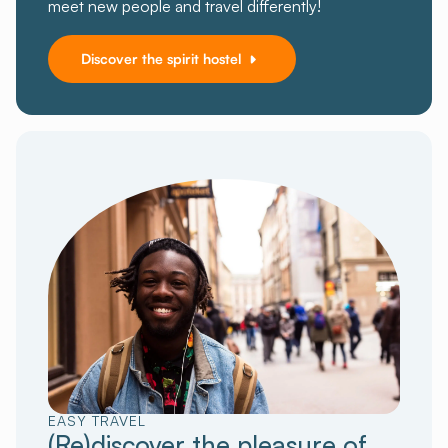
meet new people and travel differently!
Discover the spirit hostel
EASY TRAVEL
(Re)discover the pleasure of