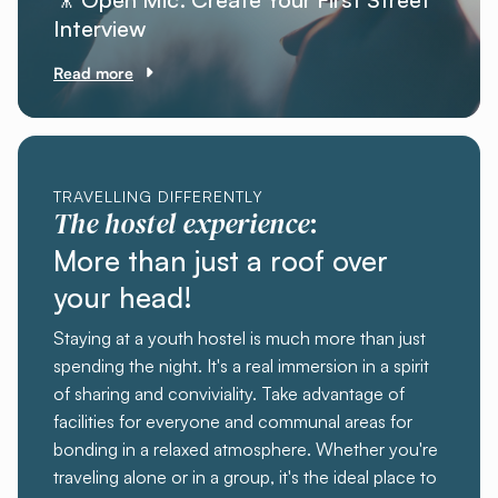
Interview
Read more
TRAVELLING DIFFERENTLY
The hostel experience
:
More than just a roof over
your head!
Staying at a youth hostel is much more than just
spending the night. It's a real immersion in a spirit
of sharing and conviviality. Take advantage of
facilities for everyone and communal areas for
bonding in a relaxed atmosphere. Whether you're
traveling alone or in a group, it's the ideal place to