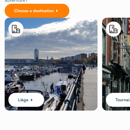
adventure?
Choose a destination
Liège
Tournai