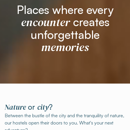
Places where every
encounter
creates
unforgettable
memories
Nature
city
or
?
Between the bustle of the city and the tranquility of nature,
our hostels open their doors to you. What's your next