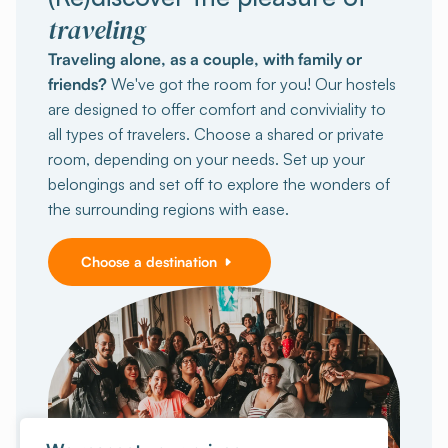
traveling
Traveling alone, as a couple, with family or
friends?
We've got the room for you! Our hostels
are designed to offer comfort and conviviality to
all types of travelers. Choose a shared or private
room, depending on your needs. Set up your
belongings and set off to explore the wonders of
the surrounding regions with ease.
Choose a destination