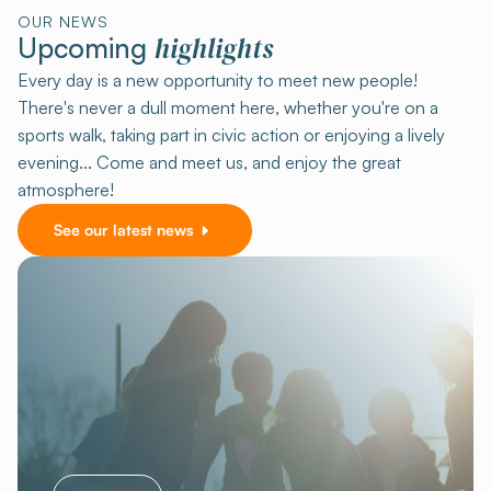
OUR NEWS
highlights
Upcoming
Every day is a new opportunity to meet new people!
There's never a dull moment here, whether you're on a
sports walk, taking part in civic action or enjoying a lively
evening... Come and meet us, and enjoy the great
atmosphere!
See our latest news